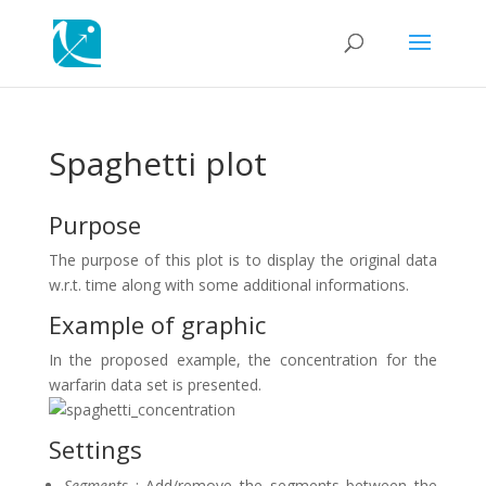
Spaghetti plot
Purpose
The purpose of this plot is to display the original data
w.r.t. time along with some additional informations.
Example of graphic
In the proposed example, the concentration for the
warfarin data set is presented.
Settings
Segments
: Add/remove the segments between the