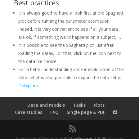
Best practices
It is always good to have a look first at the Spaghetti
plot before running the parameter estimation.
Indeed, it is very convenient to see if all your data
are ok, if something weird happens on a subject, …
It is possible to see the Spaghetti plot just after
loading the datas. For that, click on the icon next to
the data file choice.
For a better understanding and/or exploration of the
data set, it is also possible to export the data set in
Datxplore
.
Data and models
Tasks
Plots
Case studies
FAQ
Single page & PDF
A web site of the network
Lixoft.com
| Follow us on