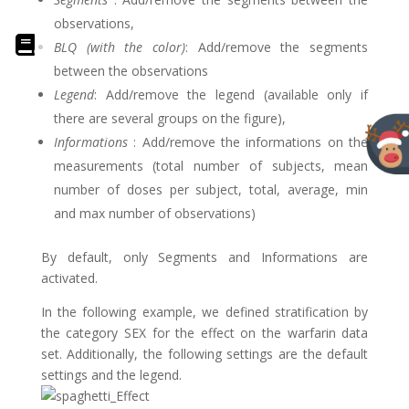
observations,
BLQ (with the color)
: Add/remove the segments
between the observations
Legend
: Add/remove the legend (available only if
there are several groups on the figure),
Informations
: Add/remove the informations on the
measurements (total number of subjects, mean
number of doses per subject, total, average, min
and max number of observations)
By default, only Segments and Informations are
activated.
In the following example, we defined stratification by
the category SEX for the effect on the warfarin data
set. Additionally, the following settings are the default
settings and the legend.