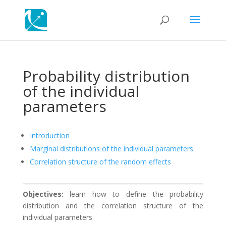
Probability distribution
of the individual
parameters
Introduction
Marginal distributions of the individual parameters
Correlation structure of the random effects
Objectives:
learn how to define the probability
distribution and the correlation structure of the
individual parameters.