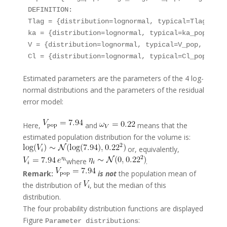
DEFINITION:

Tlag = {distribution=lognormal, typical=Tlag_pop,
ka = {distribution=lognormal, typical=ka_pop, sd=
V = {distribution=lognormal, typical=V_pop, sd=ome
Estimated parameters are the parameters of the 4 log-
normal distributions and the parameters of the residual
error model:
Here,
and
means that the
estimated population distribution for the volume is:
or, equivalently,
where
.
Remark:
is not
the population mean of
the distribution of
, but the median of this
distribution.
The four probability distribution functions are displayed
Figure
:
Parameter distributions