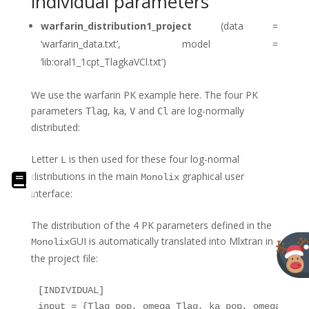
individual parameters
warfarin_distribution1_project
(data =
‘warfarin_data.txt’, model =
‘lib:oral1_1cpt_TlagkaVCl.txt’)
We use the warfarin PK example here. The four PK
parameters
,
,
and
are log-normally
Tlag
ka
V
Cl
distributed:
Letter
is then used for these four log-normal
L
distributions in the main
graphical user
Monolix
interface:
The distribution of the 4 PK parameters defined in the
GUI is automatically translated into Mlxtran in
Monolix
the project file:
[INDIVIDUAL]

input = {Tlag_pop, omega_Tlag, ka_pop, omega_ka, 