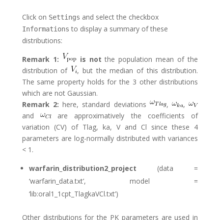
Click on
and select the checkbox
Settings
to display a summary of these
Informations
distributions:
Remark 1:
is not
the population mean of the
distribution of
, but the median of this distribution.
The same property holds for the 3 other distributions
which are not Gaussian.
Remark 2:
here, standard deviations
,
,
and
are approximatively the coefficients of
variation (CV) of Tlag, ka, V and Cl since these 4
parameters are log-normally distributed with variances
< 1.
warfarin_distribution2_project
(data =
‘warfarin_data.txt’, model =
‘lib:oral1_1cpt_TlagkaVCl.txt’)
Other distributions for the PK parameters are used in