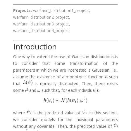
Projects:
warfarin_distribution1_project,
warfarin_distribution2_project,
warfarin_distribution3_project,
warfarin_distribution4_project
Introduction
One way to extend the use of Gaussian distributions is
to consider that some transformation of the
parameters in which we are interested is Gaussian, i.e.,
assume the existence of a monotonic function
such
that
is normally distributed. Then, there exists
some
and
such that, for each individual
:
where
is the predicted value of
. In this section,
we consider models for the individual parameters
without any covariate. Then, the predicted value of