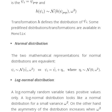
is the
and
Transformation
defines the distribution of
. Some
predifined distributions/transformations are available in
:
Monolix
Normal distribution
:
The two mathematical representations for normal
distributions are equivalent:
Log-normal distribution
:
A log-normally random variable takes positive values
only. A log-normal distribution looks like a normal
distribution for a small variance
. On the other hand
the asymmetry of the distribution increases when