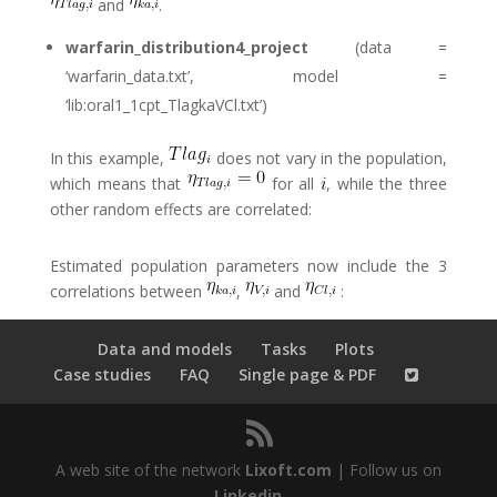
and
.
warfarin_distribution4_project
(data =
‘warfarin_data.txt’, model =
‘lib:oral1_1cpt_TlagkaVCl.txt’)
In this example,
does not vary in the population,
which means that
for all
, while the three
other random effects are correlated:
Estimated population parameters now include the 3
correlations between
,
and
:
Data and models
Tasks
Plots
Case studies
FAQ
Single page & PDF
A web site of the network
Lixoft.com
| Follow us on
Linkedin