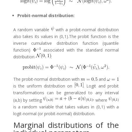
Probit-normal distribution:
A random variable
with a probit-normal distribution
also takes its values in (0,1).The probit function is the
inverse cumulative distribution function (quantile
function)
associated with the standard normal
distribution
:
The probit-normal distribution with
and
is the uniform distribution on
. Logit and probit
transformations can be generalized to any interval
(a,b) by setting
where
is a random variable that takes values in (0,1) with a
logit-normal (or probit-normal) distribution.
Marginal distributions of the