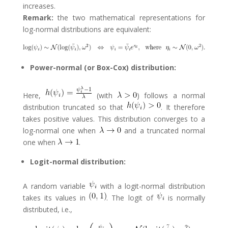
increases.
Remark:
the two mathematical representations for
log-normal distributions are equivalent:
Power-normal (or Box-Cox) distribution:
Here,
(with
) follows a normal
distribution truncated so that
. It therefore
takes positive values. This distribution converges to a
log-normal one when
and a truncated normal
one when
.
Logit-normal distribution:
A random variable
with a logit-normal distribution
takes its values in
. The logit of
is normally
distributed, i.e.,