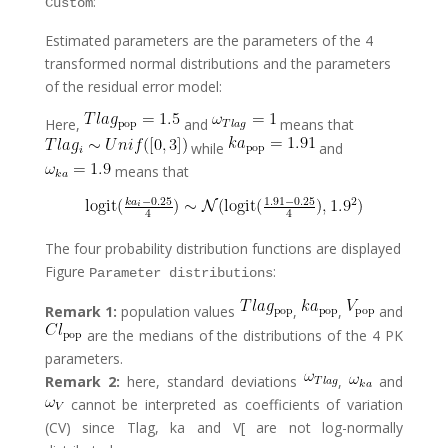
:
Custom
Estimated parameters are the parameters of the 4
transformed normal distributions and the parameters
of the residual error model:
Here,
and
means that
while
and
means that
The four probability distribution functions are displayed
Figure
:
Parameter distributions
Remark 1:
population values
,
,
and
are the medians of the distributions of the 4 PK
parameters.
Remark 2:
here, standard deviations
,
and
cannot be interpreted as coefficients of variation
(CV) since Tlag, ka and V[ are not log-normally