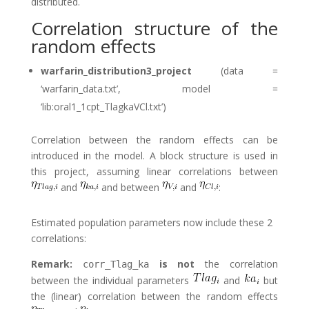
distributed.
Correlation structure of the
random effects
warfarin_distribution3_project
(data =
‘warfarin_data.txt’, model =
‘lib:oral1_1cpt_TlagkaVCl.txt’)
Correlation between the random effects can be
introduced in the model. A block structure is used in
this project, assuming linear correlations between
and
and between
and
:
Estimated population parameters now include these 2
correlations:
Remark:
is not
the correlation
corr_Tlag_ka
between the individual parameters
and
but
the (linear) correlation between the random effects