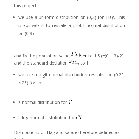
this project:
we use a uniform distribution on (0,3) for Tlag. This
is equivalent to rescale a probit-normal distribution
on (0,3)
and fix the population value
to 1.5 (=(0 + 3)/2)
and the standard deviation
to 1:
we use a logit-normal distribution rescaled on (0.25,
4.25) for ka:
a normal distribution for
a log-normal distribution for
Distributions of Tlag and ka are therefore defined as