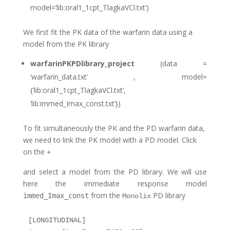
model=’lib:oral1_1cpt_TlagkaVCl.txt’)
We first fit the PK data of the warfarin data using a
model from the PK library
warfarinPKPDlibrary_project
(data =
‘warfarin_data.txt’ , model=
{‘lib:oral1_1cpt_TlagkaVCl.txt’,
‘lib:immed_Imax_const.txt’})
To fit simultaneously the PK and the PD warfarin data,
we need to link the PK model with a PD model. Click
on the
+
and select a model from the PD library. We will use
here the immediate response model
from the
PD library
immed_Imax_const
Monolix
[LONGITUDINAL]
