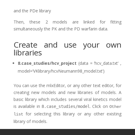
and the PDe library
Then, these 2 models are linked for fitting
simultaneously the PK and the PD warfarin data.
Create and use your own
libraries
8.case_studies/hcv_project
(data = ‘hcv_data.txt’ ,
model=’VKlibrary/hcvNeumann98_model.txt’)
You can use the mlxEditor, or any other text editor, for
creating new models and new libraries of models. A
basic library which includes several viral kinetics model
is available in
. Click on
8.case_studies/model
Other
for selecting this library or any other existing
list
library of models.