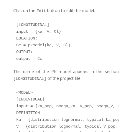
Click on the
button to edit the model:
Edit
[LONGITUDINAL]

input = {ka, V, Cl}

EQUATION:

Cc = pkmodel(ka, V, Cl)

OUTPUT:

The name of the PK model appears in the section
of the project file
[LONGITUDINAL]
<MODEL>

[INDIVIDUAL]

input = {ka_pop, omega_ka, V_pop, omega_V, Cl_pop
DEFINITION:

ka = {distribution=lognormal, typical=ka_pop, sd=
V = {distribution=lognormal, typical=V_pop, sd=ome