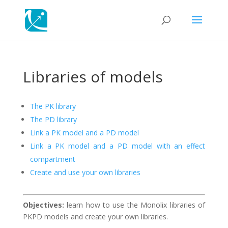
Libraries of models
The PK library
The PD library
Link a PK model and a PD model
Link a PK model and a PD model with an effect
compartment
Create and use your own libraries
Objectives:
learn how to use the Monolix libraries of
PKPD models and create your own libraries.