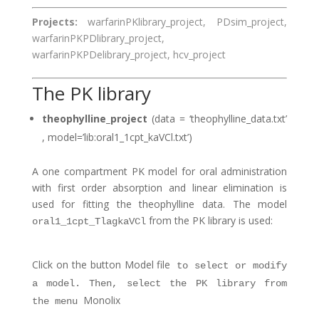
Projects:
warfarinPKlibrary_project, PDsim_project,
warfarinPKPDlibrary_project,
warfarinPKPDelibrary_project, hcv_project
The PK library
theophylline_project
(data = ‘theophylline_data.txt’
, model=’lib:oral1_1cpt_kaVCl.txt’)
A one compartment PK model for oral administration
with first order absorption and linear elimination is
used for fitting the theophylline data. The model
from the PK library is used:
oral1_1cpt_TlagkaVCl
Click on the button
Model file
to select or modify
a model. Then, select the PK library from
Monolix
the menu