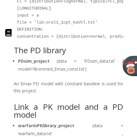
Cl = {distribution=lognormal, typical=Cl_pop, sd=
[LONGITUDINAL]

input = a

file = 'lib:oral1_1cpt_kaVCl.txt'

DEFINITION:

The PD library
PDsim_project
(data = ‘PDsim_data.txt’ ,
model=’lib:immed_Emax_const.txt’)
An Emax PD model with constant baseline is used for
this project.
Link a PK model and a PD
model
warfarinPKlibrary_project
(data =
‘warfarin_data.txt’ ,