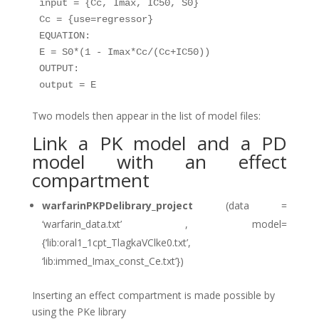
input = {Cc, Imax, IC50, S0}

Cc = {use=regressor}

EQUATION:

E = S0*(1 - Imax*Cc/(Cc+IC50))

OUTPUT:

Two models then appear in the list of model files:
Link a PK model and a PD
model with an effect
compartment
warfarinPKPDelibrary_project
(data =
‘warfarin_data.txt’ , model=
{‘lib:oral1_1cpt_TlagkaVClke0.txt’,
‘lib:immed_Imax_const_Ce.txt’})
Inserting an effect compartment is made possible by
using the PKe library