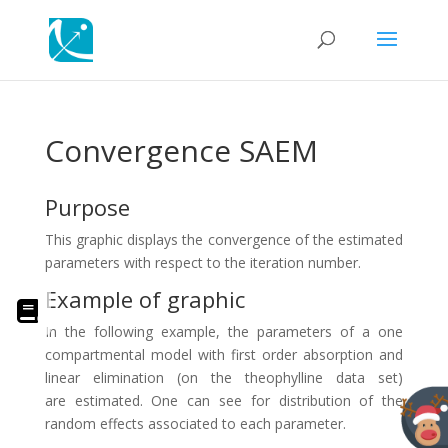
Convergence SAEM
Purpose
This graphic displays the convergence of the estimated
parameters with respect to the iteration number.
Example of graphic
In the following example, the parameters of a one
compartmental model with first order absorption and
linear elimination (on the theophylline data set)
are estimated. One can see for distribution of the
random effects associated to each parameter.