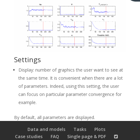
Settings
Display: number of graphics the user want to see at
the same time. It is convenient when there are a lot
of parameters. Indeed, using this setting, the user
can focus on particular parameter convergence for
example.
By default, all parameters are displayed.
Data and models
Tasks
Plots
Case studies
FAQ
Single page & PDF