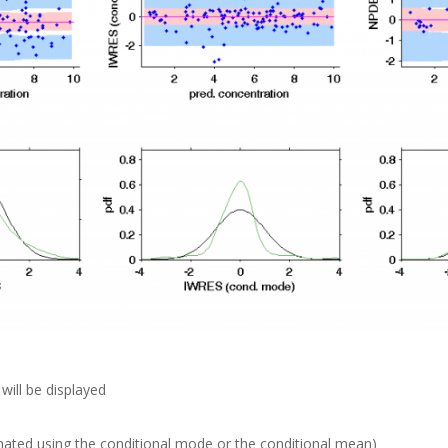
will be displayed
mated using the conditional mode or the conditional mean)