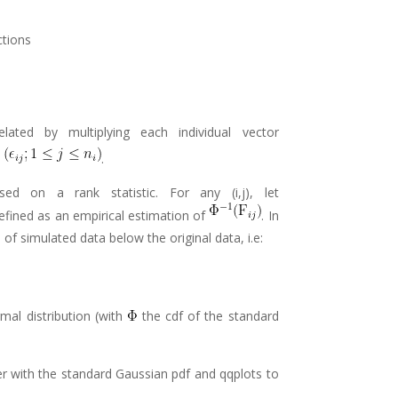
ctions
ated by multiplying each individual vector
s
.
ed on a rank statistic. For any (i,j), let
efined as an empirical estimation of
. In
 of simulated data below the original data, i.e:
mal distribution (with
the cdf of the standard
er with the standard Gaussian pdf and qqplots to