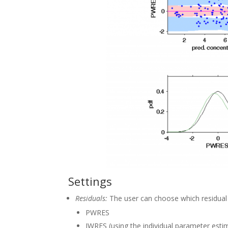
Settings
Residuals:
The user can choose which residual 
PWRES
IWRES (using the individual parameter esti