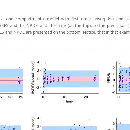
a one compartmental model with first order absorption and line
ES and the NPDE w.r.t. the time (on the top), to the prediction 
ES and NPDE are presented on the bottom. Notice, that in that exampl