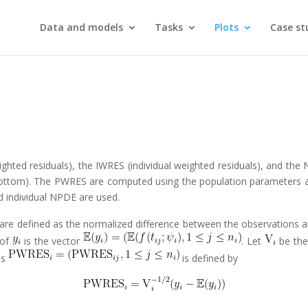
Data and models
Tasks
Plots
Case st
ghted residuals), the IWRES (individual weighted residuals), and the 
n (bottom). The PWRES are computed using the population parameters 
d individual NPDE are used.
 are defined as the normalized difference between the observations 
 of
is the vector
. Let
be th
ls
is defined by