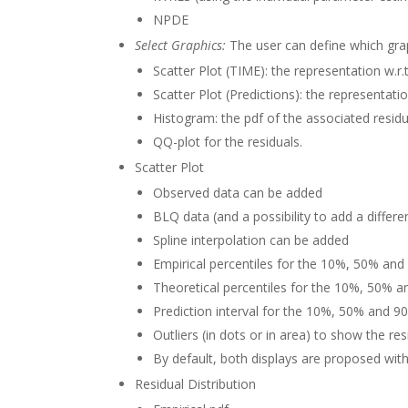
NPDE
Select Graphics:
The user can define which grap
Scatter Plot (TIME): the representation w.r.
Scatter Plot (Predictions): the representatio
Histogram: the pdf of the associated residu
QQ-plot for the residuals.
Scatter Plot
Observed data can be added
BLQ data (and a possibility to add a differe
Spline interpolation can be added
Empirical percentiles for the 10%, 50% and
Theoretical percentiles for the 10%, 50% a
Prediction interval for the 10%, 50% and 9
Outliers (in dots or in area) to show the res
By default, both displays are proposed wit
Residual Distribution