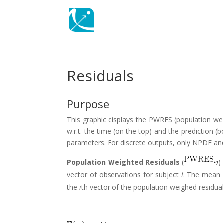
Residuals
Purpose
This graphic displays the PWRES (population wei
w.r.t. the time (on the top) and the predictio
parameters. For discrete outputs, only NPDE an
Population Weighted Residuals
(
)
vector of observations for subject
i
. The mean
the
i
th vector of the population weighed residua