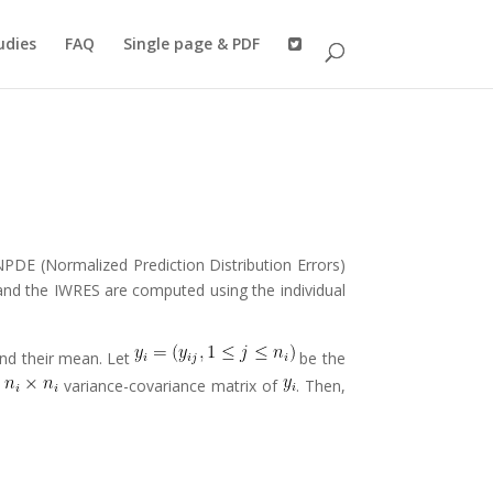
udies
FAQ
Single page & PDF
NPDE (Normalized Prediction Distribution Errors)
and the IWRES are computed using the individual
and their mean. Let
be the
e
variance-covariance matrix of
. Then,