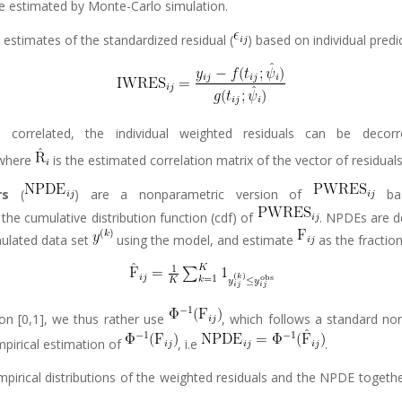
be estimated by Monte-Carlo simulation.
e estimates of the standardized residual (
) based on individual predi
correlated, the individual weighted residuals can be decorrel
 where
is the estimated correlation matrix of the vector of residual
rs
(
) are a nonparametric version of
bas
 the cumulative distribution function (cdf) of
. NPDEs are d
ulated data set
using the model, and estimate
as the fraction
on [0,1], we thus rather use
, which follows a standard nor
mpirical estimation of
, i.e
.
mpirical distributions of the weighted residuals and the NPDE togeth