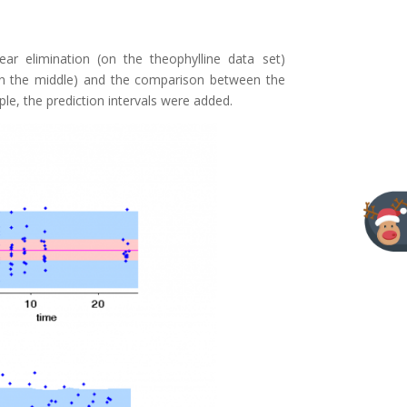
ar elimination (on the theophylline data set)
(in the middle) and the comparison between the
e, the prediction intervals were added.