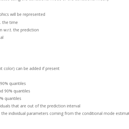
hics will be represented
t. the time
n w.r.t. the prediction
al
nt color) can be added if present
 90% quantiles
nd 90% quantiles
0% quantiles
iduals that are out of the prediction interval
h the individual parameters coming from the conditional mode estimat