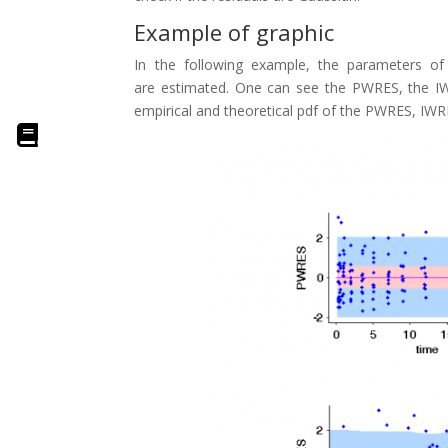
Example of graphic
In the following example, the parameters of 
are estimated. One can see the PWRES, the IWR
empirical and theoretical pdf of the PWRES, IWR