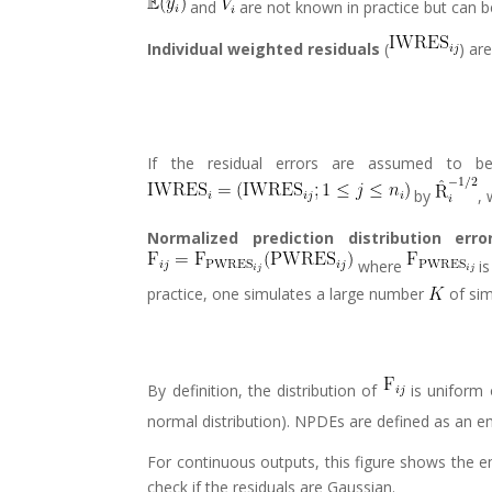
and
are not known in practice but can 
Individual weighted residuals
(
) ar
If the residual errors are assumed to be 
by
,
Normalized prediction distribution erro
where
is
practice, one simulates a large number
of sim
By definition, the distribution of
is uniform 
normal distribution). NPDEs are defined as an e
For continuous outputs, this figure shows the e
check if the residuals are Gaussian.