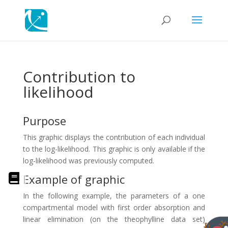
Contribution to
likelihood
Purpose
This graphic displays the contribution of each individual
to the log-likelihood. This graphic is only available if the
log-likelihood was previously computed.
Example of graphic
In the following example, the parameters of a one
compartmental model with first order absorption and
linear elimination (on the theophylline data set)