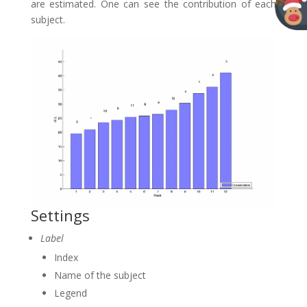
are estimated. One can see the contribution of each
subject.
Settings
Label
Index
Name of the subject
Legend