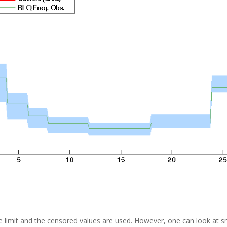
 limit and the censored values are used. However, one can look at sm