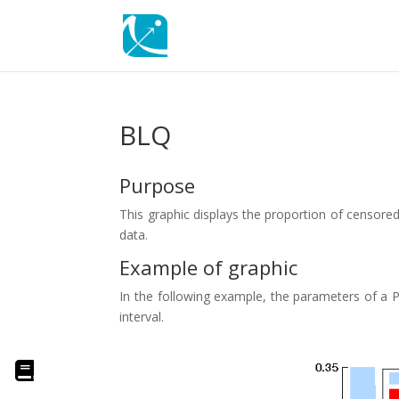
BLQ
Purpose
This graphic displays the proportion of censored d
data.
Example of graphic
In the following example, the parameters of a P
interval.