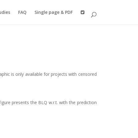
udies
FAQ
Single page & PDF
raphic is only available for projects with censored
gure presents the BLQ w.r.t. with the prediction