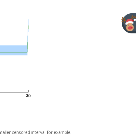
aller censored interval for example.