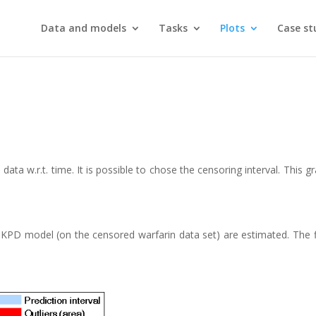
Data and models
Tasks
Plots
Case st
ata w.r.t. time. It is possible to chose the censoring interval. This g
KPD model (on the censored warfarin data set) are estimated. The fi