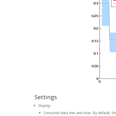
Settings
Display:
Censored data min and max. By default, the