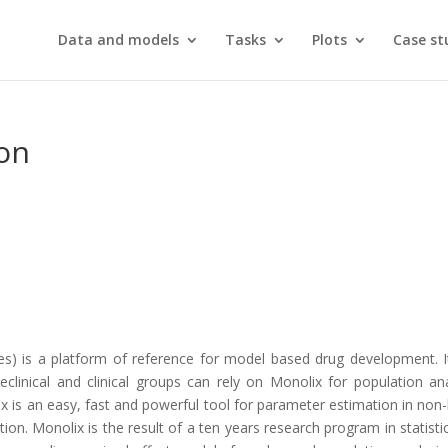
Data and models
Tasks
Plots
Case st
on
.
es) is a platform of reference for model based drug development. 
eclinical and clinical groups can rely on Monolix for population 
x is an easy, fast and powerful tool for parameter estimation in non
n. Monolix is the result of a ten years research program in statistics