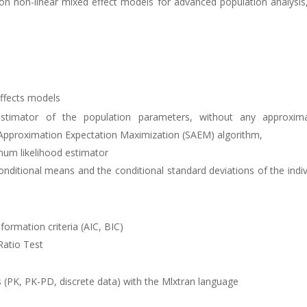
 non-linear mixed effect models for advanced population analysis, P
effects models
timator of the population parameters, without any approximat
 Approximation Expectation Maximization (SAEM) algorithm,
mum likelihood estimator
nditional means and the conditional standard deviations of the indi
ormation criteria (AIC, BIC)
Ratio Test
(PK, PK-PD, discrete data) with the Mlxtran language