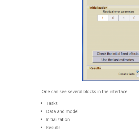
One can see several blocks in the interface
Tasks
Data and model
Initialization
Results