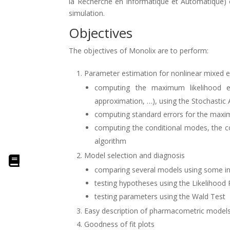
la Recherche en Informatique et Automatique) on
simulation.
Objectives
The objectives of Monolix are to perform:
Parameter estimation for nonlinear mixed 
computing the maximum likelihood es
approximation, …), using the Stochastic
computing standard errors for the maxi
computing the conditional modes, the co
algorithm
Model selection and diagnosis
comparing several models using some inf
testing hypotheses using the Likelihood 
testing parameters using the Wald Test
Easy description of pharmacometric models 
Goodness of fit plots