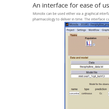
An interface for ease of u
Monolix can be used either via a graphical int
pharmacology to deliver in time. The interface 