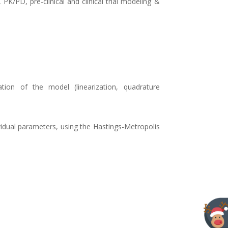
K/PD, pre-clinical and clinical trial modeling &
ion of the model (linearization, quadrature
vidual parameters, using the Hastings-Metropolis