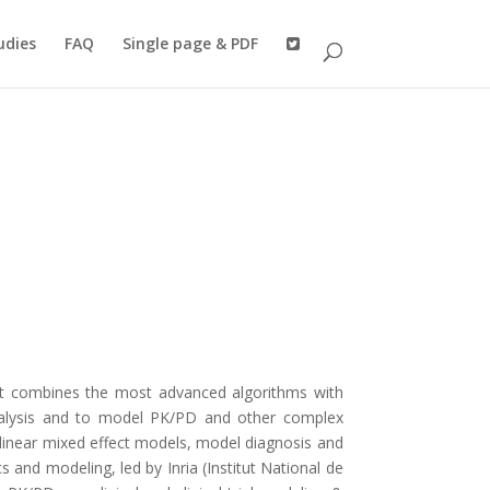
udies
FAQ
Single page & PDF
It combines the most advanced algorithms with
analysis and to model PK/PD and other complex
-linear mixed effect models, model diagnosis and
 and modeling, led by Inria (Institut National de