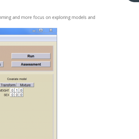
gramming and more focus on exploring models and