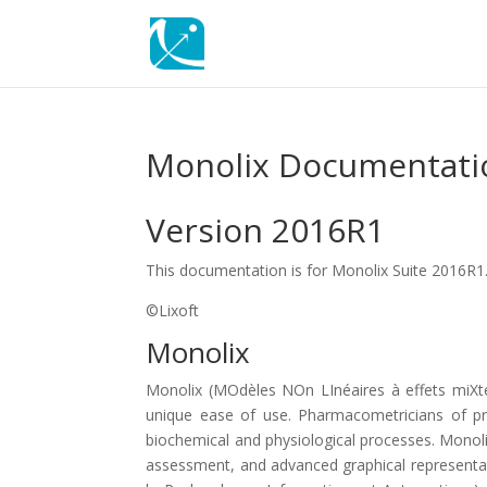
Monolix Documentati
Version 2016R1
This documentation is for Monolix Suite 2016R1
©Lixoft
Monolix
Monolix (MOdèles NOn LInéaires à effets miXt
unique ease of use. Pharmacometricians of pr
biochemical and physiological processes. Monoli
assessment, and advanced graphical representatio