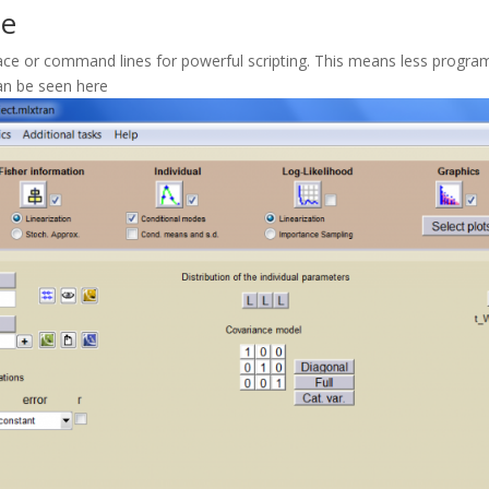
se
erface or command lines for powerful scripting. This means less pro
can be seen here