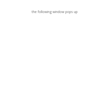
the following window pops up