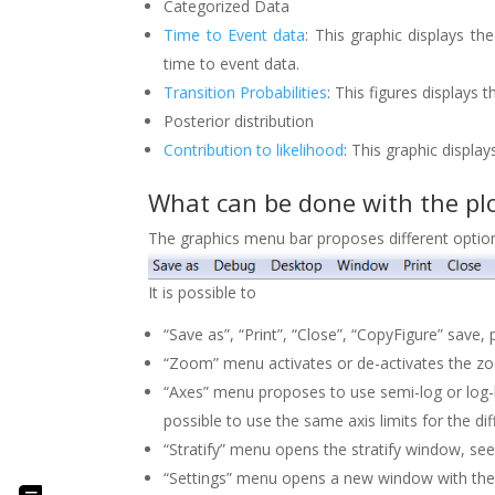
Categorized Data
Time to Event data
: This graphic displays t
time to event data.
Transition Probabilities
: This figures displays
Posterior distribution
Contribution to likelihood
: This graphic display
What can be done with the plo
The graphics menu bar proposes different optio
It is possible to
“Save as”, “Print”, “Close”, “CopyFigure” save,
“Zoom” menu activates or de-activates the 
“Axes” menu proposes to use semi-log or log-lo
possible to use the same axis limits for the di
“Stratify” menu opens the stratify window, se
“Settings” menu opens a new window with the s