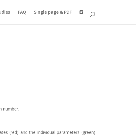
udies
FAQ
Single page & PDF
on number.
iates (red) and the individual parameters (green)