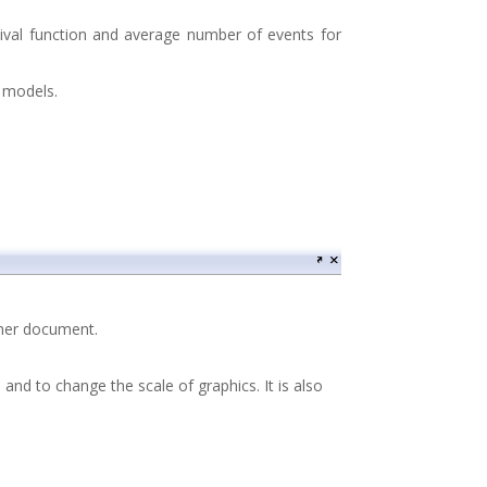
rvival function and average number of events for
e models.
other document.
and to change the scale of graphics. It is also