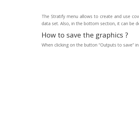
The Stratify menu allows to create and use covaria
data set. Also, in the bottom section, it can be de
How to save the graphics ?
When clicking on the button “Outputs to save” in