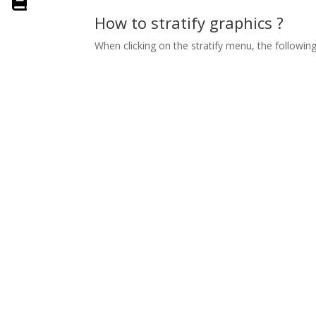
How to stratify graphics ?
When clicking on the stratify menu, the followi