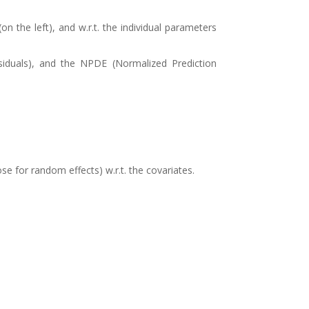
n the left), and w.r.t. the individual parameters
esiduals), and the NPDE (Normalized Prediction
se for random effects) w.r.t. the covariates.