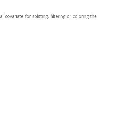
 covariate for splitting, filtering or coloring the