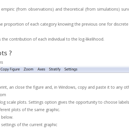
he empiric (from observations) and theoretical (from simulations) su
 the proportion of each category knowing the previous one for discret
s the contribution of each individual to the log-likelihood.
ts ?
ns
 print, an close the figure and, in Windows, copy and paste it to any 
zoom
g scale plots. Settings option gives the opportunity to choose labels 
fferent plots of the same graphic.
e below.
ettings of the current graphic