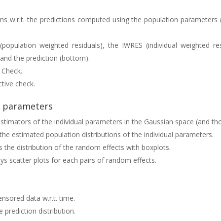
ns w.r.t. the predictions computed using the population parameters (o
(population weighted residuals), the IWRES (individual weighted r
) and the prediction (bottom).
e Check.
ctive check.
l parameters
 estimators of the individual parameters in the Gaussian space (and tho
 the estimated population distributions of the individual parameters.
ys the distribution of the random effects with boxplots.
ays scatter plots for each pairs of random effects.
ensored data w.r.t. time.
e prediction distribution.