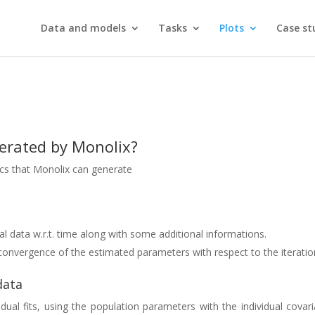
Data and models
Tasks
Plots
Case st
nerated by Monolix?
hics that Monolix can generate
nal data w.r.t. time along with some additional informations.
e convergence of the estimated parameters with respect to the iterati
data
idual fits, using the population parameters with the individual covar