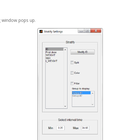
ng window pops up.