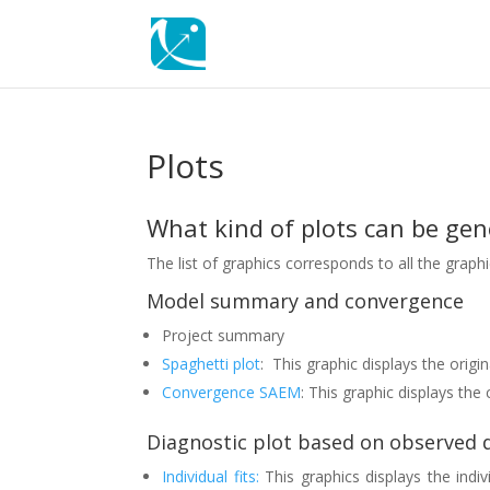
Plots
What kind of plots can be ge
The list of graphics corresponds to all the grap
Model summary and convergence
Project summary
Spaghetti plot
: This graphic displays the origi
Convergence SAEM
: This graphic displays th
Diagnostic plot based on observed 
Individual fits:
This graphics displays the indiv