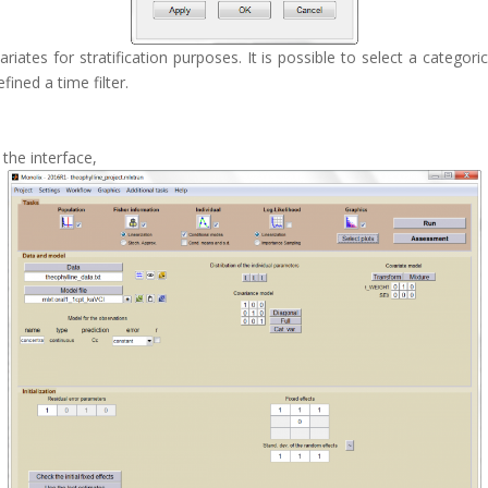
tes for stratification purposes. It is possible to select a categorical
fined a time filter.
 the interface,