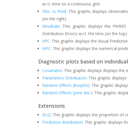
w.r.t. time on a continuous grid.
Obs. vs Pred:
This graphic displays observatio
(on the right).
Residuals
: This graphic displays the PWRES 
Distribution Errors) w.r.t. the time (on the top
VPC
: This graphic displays the Visual Predictiv
NPC
: This graphic displays the numerical predi
Diagnostic plots based on individua
Covariates
: This graphic displays displays the
Parameters Distribution
: This graphic displays
Random Effects (boxplot)
: This graphic displa
Random Effects (joint dist.)
: This graphic displ
Extensions
BLQ
: This graphic displays the proportion of c
Prediction distribution
: This graphic displays th