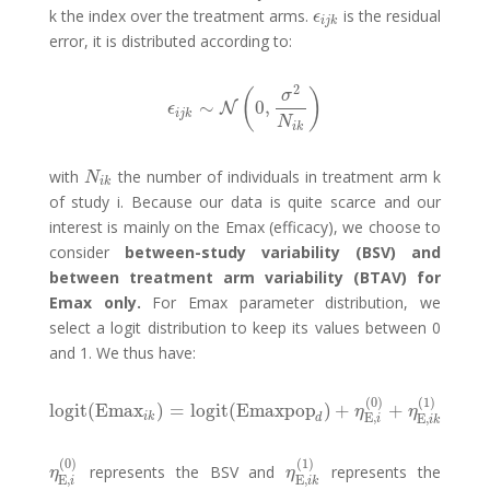
k the index over the treatment arms.
is the residual
ϵ
i
j
k
ϵ
i
j
k
error, it is distributed according to:
2
(
)
σ
∼
0
,
ϵ
i
j
k
∼
N
N
(
0
,
σ
2
N
i
k
)
ϵ
i
j
k
N
i
k
with
the number of individuals in treatment arm k
N
i
k
N
i
k
of study i. Because our data is quite scarce and our
interest is mainly on the Emax (efficacy), we choose to
consider
between-study variability (BSV) and
between treatment arm variability (BTAV) for
Emax only.
For Emax parameter distribution, we
select a logit distribution to keep its values between 0
and 1. We thus have:
(
0
)
(
1
)
logit
(
Emax
)
=
logit
(
Emaxpop
)
+
+
logit
(
Emax
i
k
)
=
logit
(
Emaxpop
d
)
+
η
E
,
i
(
0
)
+
η
E
,
i
k
(
1
)
η
η
i
k
E
,
E
,
d
i
i
k
(
0
)
(
1
)
represents the BSV and
represents the
η
E
,
i
(
0
)
η
E
,
i
k
(
1
)
η
η
E
,
E
,
i
i
k