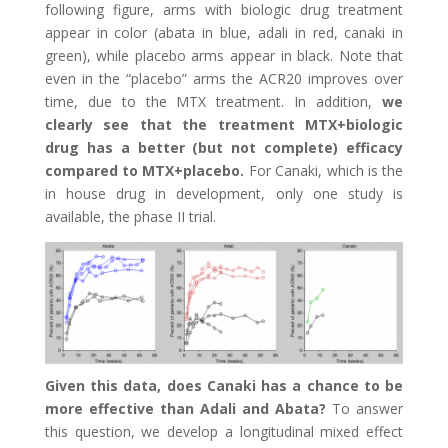
following figure, arms with biologic drug treatment
appear in color (abata in blue, adali in red, canaki in
green), while placebo arms appear in black. Note that
even in the “placebo” arms the ACR20 improves over
time, due to the MTX treatment. In addition,
we
clearly see that the treatment MTX+biologic
drug has a better (but not complete) efficacy
compared to MTX+placebo.
For Canaki, which is the
in house drug in development, only one study is
available, the phase II trial.
Given this data, does Canaki has a chance to be
more effective than Adali and Abata?
To answer
this question, we develop a longitudinal mixed effect