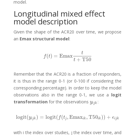
model.
Longitudinal mixed effect
model description
Given the shape of the ACR20 over time, we propose
an
Emax structural model
:
t
(
)
=
Emax
f
(
t
)
=
Emax
t
t
+
T50
f
t
+
T50
t
Remember that the ACR20 is a fraction of responders,
it is thus in the range 0-1 (or 0-100 if considering the
corresponding percentage). In order to keep the model
observations also in the range 0-1, we use a
logit
transformation
for the observations
:
y
i
j
k
y
i
j
k
logit
(
)
=
logit
(
(
,
Emax
,
T50
)
)
+
logit
(
y
i
j
k
)
=
logit
(
f
(
t
j
,
Emax
i
k
,
T50
i
k
)
)
+
ϵ
i
j
k
y
f
t
ϵ
i
j
k
j
i
k
i
k
i
j
k
with i the index over studies, j the index over time, and