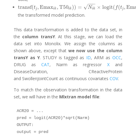
−
−
−
√
transf
(
,
Emax
,
T50
)
)
=
×
logit
(
(
,
Em
transf
(
t
j
,
Emax
i
k
,
T50
i
k
)
)
=
N
i
k
×
logit
(
f
(
t
j
,
Emax
i
k
,
T50
i
k
)
)
t
N
f
t
j
i
k
i
k
i
k
j
the transformed model prediction.
This data transformation is added to the data set, in
the
column transY
. At this stage, we can load the
data set into Monolix. We assign the columns as
shown above, except that
we now use the column
transY as Y
. STUDY is tagged as
ID
, ARM as
OCC
,
DRUG as
CAT
, Narm as regressor
X
and
DiseaseDuration, CReactiveProtein
and SwollenJointCount as continuous covariates
COV
.
To match the observation transformation in the data
set, we will have in the
Mlxtran model file
:
ACR20 = ...

pred = logit(ACR20)*sqrt(Narm)

OUTPUT:

output = pred