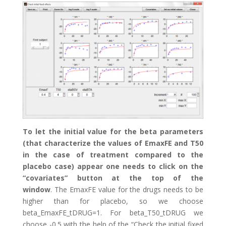
To let the initial value for the beta parameters
(that characterize the values of EmaxFE and T50
in the case of treatment compared to the
placebo case) appear one needs to click on the
“covariates” button at the top of the
window
. The EmaxFE value for the drugs needs to be
higher than for placebo, so we choose
beta_EmaxFE_tDRUG=1. For beta_T50_tDRUG we
choose -0.5 with the help of the “Check the initial fixed