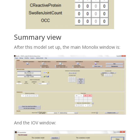
Summary view
After this model set up, the main Monolix window is:
And the IOV window: