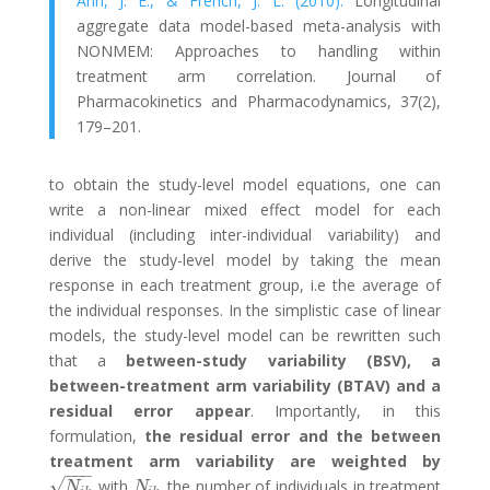
Ahn, J. E., & French, J. L. (2010).
Longitudinal
aggregate data model-based meta-analysis with
NONMEM: Approaches to handling within
treatment arm correlation. Journal of
Pharmacokinetics and Pharmacodynamics, 37(2),
179–201.
to obtain the study-level model equations, one can
write a non-linear mixed effect model for each
individual (including inter-individual variability) and
derive the study-level model by taking the mean
response in each treatment group, i.e the average of
the individual responses. In the simplistic case of linear
models, the study-level model can be rewritten such
that a
between-study variability (BSV), a
between-treatment arm variability (BTAV) and a
residual error appear
. Importantly, in this
formulation,
the residual error and the between
treatment arm variability are weighted by
−
−
−
√
with
the number of individuals in treatment
N
i
k
N
i
k
N
N