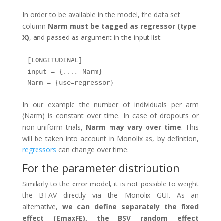
In order to be available in the model, the data set
column
Narm must be tagged as regressor (type
X)
, and passed as argument in the input list:
[LONGITUDINAL]

input = {..., Narm}

Narm = {use=regressor}
In our example the number of individuals per arm
(Narm) is constant over time. In case of dropouts or
non uniform trials,
Narm may vary over time
. This
will be taken into account in Monolix as, by definition,
regressors
can change over time.
For the parameter distribution
Similarly to the error model, it is not possible to weight
the BTAV directly via the Monolix GUI. As an
alternative,
we can define separately the fixed
effect (EmaxFE), the BSV random effect