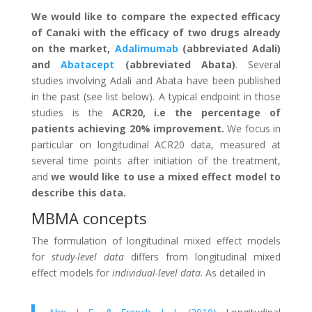
We would like to compare the expected efficacy
of Canaki with the efficacy of two drugs already
on the market,
Adalimumab
(abbreviated Adali)
and
Abatacept
(abbreviated Abata)
. Several
studies involving Adali and Abata have been published
in the past (see list below). A typical endpoint in those
studies is the
ACR20, i.e the percentage of
patients achieving 20% improvement.
We focus in
particular on longitudinal ACR20 data, measured at
several time points after initiation of the treatment,
and
we would like to use a mixed effect model to
describe this data.
MBMA concepts
The formulation of longitudinal mixed effect models
for
study-level data
differs from longitudinal mixed
effect models for
individual-level data
. As detailed in