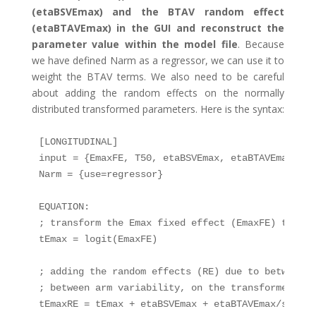
(etaBSVEmax) and the BTAV random effect
(etaBTAVEmax) in the GUI and reconstruct the
parameter value within the model file
. Because
we have defined Narm as a regressor, we can use it to
weight the BTAV terms. We also need to be careful
about adding the random effects on the normally
distributed transformed parameters. Here is the syntax:
[LONGITUDINAL]

input = {EmaxFE, T50, etaBSVEmax, etaBTAVEmax, Nar
Narm = {use=regressor}

EQUATION:

; transform the Emax fixed effect (EmaxFE) to tEm
tEmax = logit(EmaxFE)

; adding the random effects (RE) due to between-s
; between arm variability, on the transformed para
tEmaxRE = tEmax + etaBSVEmax + etaBTAVEmax/sqrt(Na