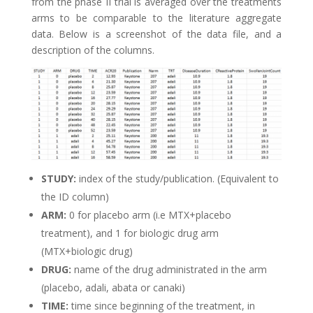
from the phase II trial is averaged over the treatments
arms to be comparable to the literature aggregate
data. Below is a screenshot of the data file, and a
description of the columns.
STUDY:
index of the study/publication. (Equivalent to
the ID column)
ARM:
0 for placebo arm (i.e MTX+placebo
treatment), and 1 for biologic drug arm
(MTX+biologic drug)
DRUG:
name of the drug administrated in the arm
(placebo, adali, abata or canaki)
TIME:
time since beginning of the treatment, in