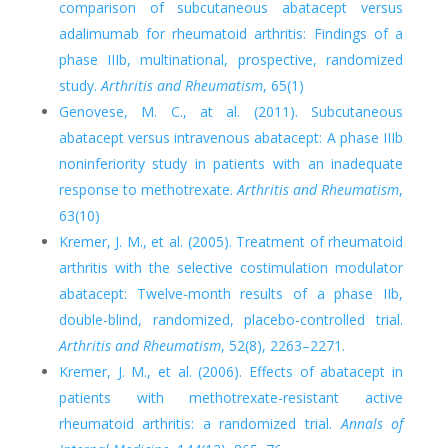
comparison of subcutaneous abatacept versus
adalimumab for rheumatoid arthritis: Findings of a
phase IIIb, multinational, prospective, randomized
study.
Arthritis and Rheumatism
, 65(1)
Genovese, M. C., at al. (2011). Subcutaneous
abatacept versus intravenous abatacept: A phase IIIb
noninferiority study in patients with an inadequate
response to methotrexate.
Arthritis and Rheumatism
,
63(10)
Kremer, J. M., et al. (2005). Treatment of rheumatoid
arthritis with the selective costimulation modulator
abatacept: Twelve-month results of a phase IIb,
double-blind, randomized, placebo-controlled trial.
Arthritis and Rheumatism
, 52(8), 2263–2271.
Kremer, J. M., et al. (2006). Effects of abatacept in
patients with methotrexate-resistant active
rheumatoid arthritis: a randomized trial.
Annals of