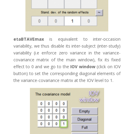
etaBTAVEmax
is equivalent to inter-occasion
variability, we thus disable its inter-subject (inter-study)
variability (i.e enforce zero variance in the variance-
covariance matrix of the main window), fix its fixed
effect to 0 and we go to the
IOV window
(click on IOV
button) to set the corresponding diagonal elements of
the variance-covariance matrix at the IOV level to 1.