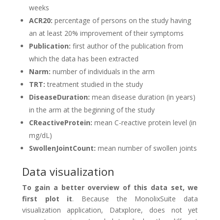
weeks
ACR20:
percentage of persons on the study having
an at least 20% improvement of their symptoms
Publication:
first author of the publication from
which the data has been extracted
Narm:
number of individuals in the arm
TRT:
treatment studied in the study
DiseaseDuration:
mean disease duration (in years)
in the arm at the beginning of the study
CReactiveProtein:
mean C-reactive protein level (in
mg/dL)
SwollenJointCount:
mean number of swollen joints
Data visualization
To gain a better overview of this data set, we
first plot it
. Because the MonolixSuite data
visualization application, Datxplore, does not yet