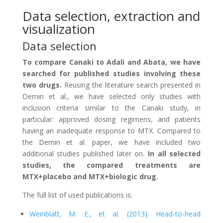
Data selection, extraction and
visualization
Data selection
To compare Canaki to Adali and Abata, we have
searched for published studies involving these
two drugs.
Reusing the literature search presented in
Demin et al., we have selected only studies with
inclusion criteria similar to the Canaki study, in
particular: approved dosing regimens, and patients
having an inadequate response to MTX. Compared to
the Demin et al. paper, we have included two
additional studies published later on.
In all selected
studies, the compared treatments are
MTX+placebo and MTX+biologic drug.
The full list of used publications is:
Weinblatt, M. E., et al. (2013). Head-to-head