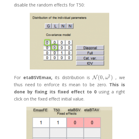
disable the random effects for T50:
2
(
0
,
)
For
etaBSVEmax,
its distribution is
, we
N
N
(
0
,
ω
2
)
ω
thus need to enforce its mean to be zero.
This is
done by fixing its fixed effect to 0
using a right
click on the fixed effect initial value.