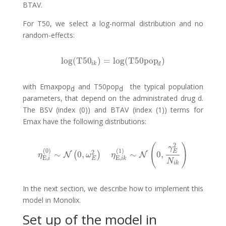
BTAV.
For T50, we select a log-normal distribution and no
random-effects:
log
(
T50
)
=
log
(
T50pop
)
log
(
T50
i
k
)
=
log
(
T50pop
d
)
i
k
d
with Emaxpop
and T50pop
the typical population
d
d
parameters, that depend on the administrated drug d.
The BSV (index (0)) and BTAV (index (1)) terms for
Emax have the following distributions:
2
(
)
γ
(
0
)
(
1
)
E
2
∼
0
,
∼
0
,
(
)
η
E
,
i
(
N
0
)
∼
N
(
0
,
ω
E
2
)
η
E
,
i
k
(
1
)
∼
N
N
(
0
,
γ
E
2
N
i
k
)
η
ω
η
E
,
E
,
i
E
i
k
N
i
k
In the next section, we describe how to implement this
model in Monolix.
Set up of the model in