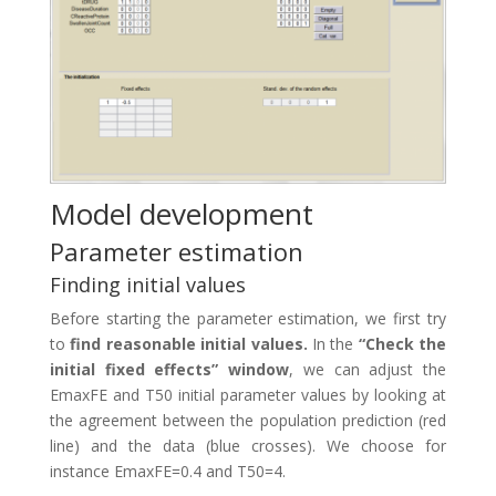
Model development
Parameter estimation
Finding initial values
Before starting the parameter estimation, we first try
to
find reasonable initial values.
In the
“Check the
initial fixed effects” window
, we can adjust the
EmaxFE and T50 initial parameter values by looking at
the agreement between the population prediction (red
line) and the data (blue crosses). We choose for
instance EmaxFE=0.4 and T50=4.