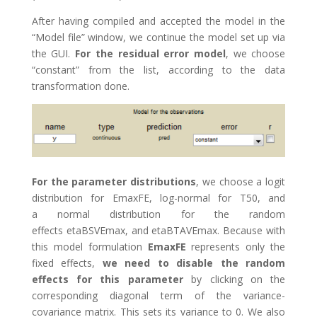
After having compiled and accepted the model in the
“Model file” window, we continue the model set up via
the GUI.
For the residual error model
, we choose
“constant” from the list, according to the data
transformation done.
For the parameter distributions
, we choose a logit
distribution for EmaxFE, log-normal for T50, and
a normal distribution for the random
effects etaBSVEmax, and etaBTAVEmax. Because with
this model formulation
EmaxFE
represents only the
fixed effects,
we need to disable the random
effects for this parameter
by clicking on the
corresponding diagonal term of the variance-
covariance matrix. This sets its variance to 0. We also