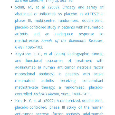
Internal Medicine
, 144(12), 865–76.
Schiff, M., et al. (2008). Efficacy and safety of
abatacept or infliximab vs placebo in ATTEST: a
phase III, multi-centre, randomised, double-blind,
placebo-controlled study in patients with rheumatoid
arthritis and an inadequate response to
methotrexate.
Annals of the Rheumatic Diseases
,
67(8), 1096–103.
Keystone, E. C., et al. (2004). Radiographic, clinical,
and functional outcomes of treatment with
adalimumab (a human anti-tumor necrosis factor
monoclonal antibody) in patients with active
rheumatoid arthritis receiving concomitant
methotrexate therapy: a randomized, placebo-
controlled.
Arthritis Rheum
, 50(5), 1400–1411.
Kim, H.-Y., et al. (2007). A randomized, double-blind,
placebo-controlled, phase III study of the human
anti-tumor necrosis factor antibody adalimumab