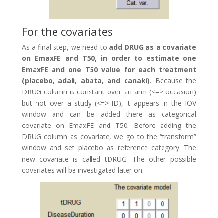
For the covariates
As a final step, we need to
add DRUG as a covariate
on EmaxFE and T50, in order to estimate one
EmaxFE and one T50 value for each treatment
(placebo, adali, abata, and canaki)
. Because the
DRUG column is constant over an arm (<=> occasion)
but not over a study (<=> ID), it appears in the IOV
window and can be added there as categorical
covariate on EmaxFE and T50. Before adding the
DRUG column as covariate, we go to the “transform”
window and set placebo as reference category. The
new covariate is called tDRUG. The other possible
covariates will be investigated later on.