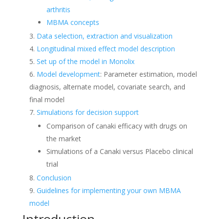
arthritis
MBMA concepts
Data selection, extraction and visualization
Longitudinal mixed effect model description
Set up of the model in Monolix
Model development
: Parameter estimation, model
diagnosis, alternate model, covariate search, and
final model
Simulations for decision support
Comparison of canaki efficacy with drugs on
the market
Simulations of a Canaki versus Placebo clinical
trial
Conclusion
Guidelines for implementing your own MBMA
model