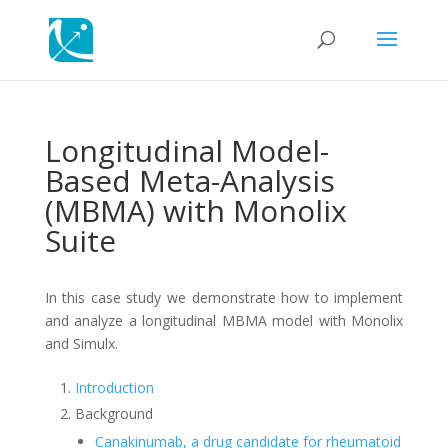
Longitudinal Model-
Based Meta-Analysis
(MBMA) with Monolix
Suite
In this case study we demonstrate how to implement
and analyze a longitudinal MBMA model with Monolix
and Simulx.
Introduction
Background
Canakinumab, a drug candidate for rheumatoid