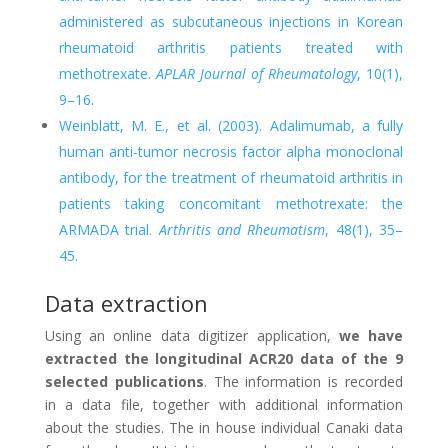
administered as subcutaneous injections in Korean
rheumatoid arthritis patients treated with
methotrexate.
APLAR Journal of Rheumatology
, 10(1),
9–16
.
Weinblatt, M. E., et al. (2003). Adalimumab, a fully
human anti-tumor necrosis factor alpha monoclonal
antibody, for the treatment of rheumatoid arthritis in
patients taking concomitant methotrexate: the
ARMADA trial.
Arthritis and Rheumatism
, 48(1), 35–
45.
Data extraction
Using an online data digitizer application,
we have
extracted the longitudinal ACR20 data of the 9
selected publications
. The information is recorded
in a data file, together with additional information
about the studies. The in house individual Canaki data