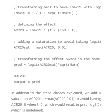
; transforming back to have EmaxRE with logit dis
EmaxRE = 1 / (1+ exp(-tEmaxRE) )

; defining the effect

ACR20 = EmaxRE * (t / (T50 + t))

; adding a saturation to avoid taking logit(0) (u
ACR20sat = max(ACR20, 0.01)

; transforming the effect ACR20 in the same way a
pred = logit(ACR20sat)*sqrt(Narm)

OUTPUT:

output = pred
In addition to the steps already explained, we add a
saturation ACR20sat=max(ACR20,0.01) to avoid having
ACR20=0 when t=0, which would result in pred=logit(0)
(which is undefined).