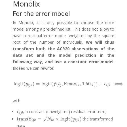
Monolix
For the error model
In Monolix, it is only possible to choose the error
model among a pre-defined list. This does not allow to
have a residual error model weighted by the square
root of the number of individuals.
We will thus
transform both the ACR20 observations of the
data set and the model prediction in the
following way, and use a constant error model
.
Indeed we can rewrite:
logit
(
)
=
logit
(
(
,
Emax
,
T50
)
)
+
⟺
logit
(
y
i
j
k
)
=
logit
(
f
(
t
j
,
E
y
f
t
ϵ
i
j
k
j
i
k
i
k
i
j
k
with
~
a constant (unweighted) residual error term,
ϵ
~
i
j
k
ϵ
i
j
k
−
−
−
√
transY
=
×
logit
(
)
the transformed
transY
i
j
k
=
N
i
k
×
logit
(
y
i
j
k
)
N
y
i
j
k
i
k
i
j
k
data,