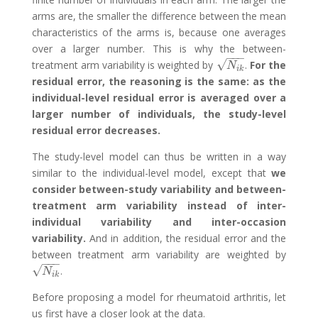
arms are, the smaller the difference between the mean
characteristics of the arms is, because one averages
over a larger number. This is why the between-
−
−
−
√
treatment arm variability is weighted by
.
For the
N
i
k
N
i
k
residual error, the reasoning is the same: as the
individual-level residual error is averaged over a
larger number of individuals, the study-level
residual error decreases.
The study-level model can thus be written in a way
similar to the individual-level model, except that
we
consider between-study variability and between-
treatment arm variability instead of inter-
individual variability and inter-occasion
variability.
And in addition, the residual error and the
between treatment arm variability are weighted by
−
−
−
√
.
N
i
k
N
i
k
Before proposing a model for rheumatoid arthritis, let
us first have a closer look at the data.