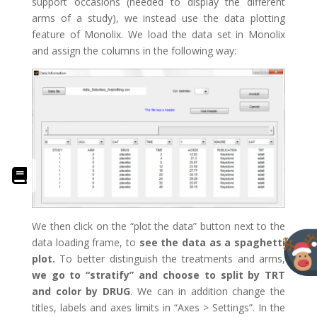
support occasions (needed to display the different
arms of a study), we instead use the data plotting
feature of Monolix. We load the data set in Monolix
and assign the columns in the following way:
We then click on the “plot the data” button next to the
data loading frame, to
see the data as a spaghetti
plot.
To better distinguish the treatments and arms,
we go to “stratify” and choose to split by TRT
and color by DRUG
. We can in addition change the
titles, labels and axes limits in “Axes > Settings”. In the