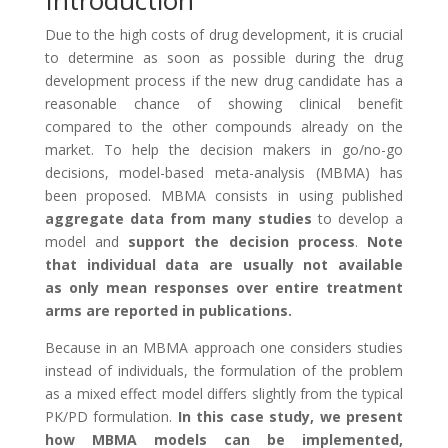
Introduction
Due to the high costs of drug development, it is crucial
to determine as soon as possible during the drug
development process if the new drug candidate has a
reasonable chance of showing clinical benefit
compared to the other compounds already on the
market. To help the decision makers in go/no-go
decisions, model-based meta-analysis (MBMA) has
been proposed. MBMA consists in using published
aggregate data from many studies
to develop a
model and
support the decision process
.
Note
that individual data are usually not available
as only mean responses over entire treatment
arms are reported in publications.
Because in an MBMA approach one considers studies
instead of individuals, the formulation of the problem
as a mixed effect model differs slightly from the typical
PK/PD formulation.
In this case study, we present
how MBMA models can be implemented,