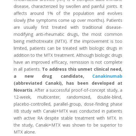
disease, characterized by swollen and painful joints. It
affects around 1% of the population and evolves
slowly (the symptoms come up over months). Patients
are usually first treated with traditional disease-
modifying anti-rheumatic drugs, the most common
being methotrexate (MTX). If the improvement is too
limited, patients can be treated with biologic drugs in
addition to the MTX treatment. Although biologic drugs
have an improved efficacy, remission is not complete
in all patients.
To address this unmet clinical need,
a new drug candidate,
Canakinumab
(abbreviated Canaki), has been developed at
Novartis
. After a successful proof-of-concept study, a
12-week, multicenter, randomized, double-blind,
placebo-controlled, parallel-group, dose-finding phase
IIB study with Canaki+MTX was conducted in patients
with active RA despite stable treatment with MTX. In
the study, Canaki+MTX was shown to be superior to
MTX alone.