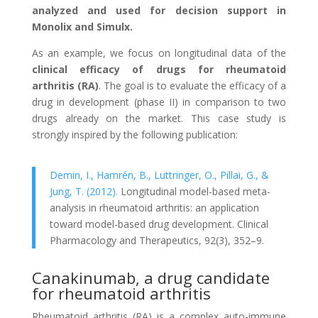
analyzed and used for decision support in
Monolix and Simulx.
As an example, we focus on longitudinal data of the
clinical efficacy of drugs for rheumatoid
arthritis (RA)
. The goal is to evaluate the efficacy of a
drug in development (phase II) in comparison to two
drugs already on the market. This case study is
strongly inspired by the following publication:
Demin, I., Hamrén, B., Luttringer, O., Pillai, G., &
Jung, T. (2012).
Longitudinal model-based meta-
analysis in rheumatoid arthritis: an application
toward model-based drug development. Clinical
Pharmacology and Therapeutics, 92(3), 352–9.
Canakinumab, a drug candidate
for rheumatoid arthritis
Rheumatoid arthritis (RA) is a complex auto-immune