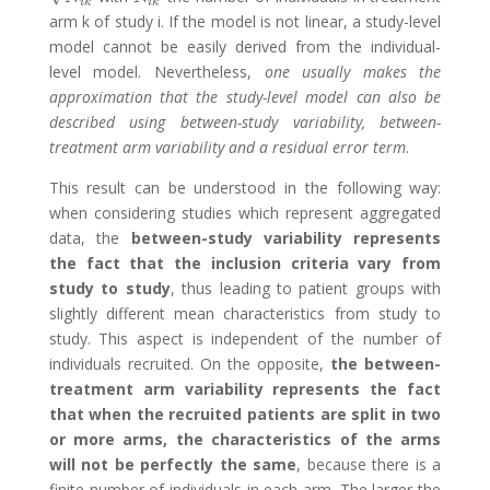
i
k
i
k
arm k of study i. If the model is not linear, a study-level
model cannot be easily derived from the individual-
level model. Nevertheless,
one usually makes the
approximation that the study-level model can also be
described using between-study variability, between-
treatment arm variability and a residual error term
.
This result can be understood in the following way:
when considering studies which represent aggregated
data, the
between-study variability represents
the fact that the inclusion criteria vary from
study to study
, thus leading to patient groups with
slightly different mean characteristics from study to
study. This aspect is independent of the number of
individuals recruited. On the opposite,
the between-
treatment arm variability represents the fact
that when the recruited patients are split in two
or more arms, the characteristics of the arms
will not be perfectly the same
, because there is a
finite number of individuals in each arm. The larger the